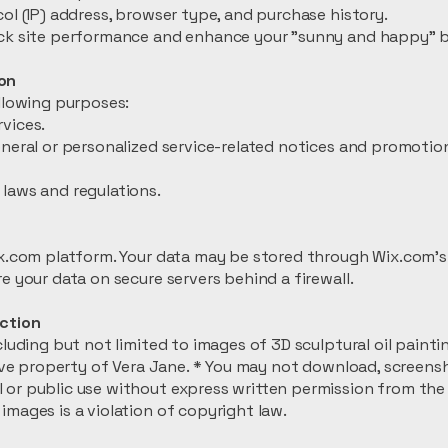
ol (IP) address, browser type, and purchase history.
ack site performance and enhance your "sunny and happy" 
on
ollowing purposes:
vices.
eneral or personalized service-related notices and promoti
laws and regulations.
ix.com platform. Your data may be stored through Wix.com’s
e your data on secure servers behind a firewall.
ection
cluding but not limited to images of 3D sculptural oil paint
sive property of Vera Jane. * You may not download, screensh
or public use without express written permission from the 
images is a violation of copyright law.