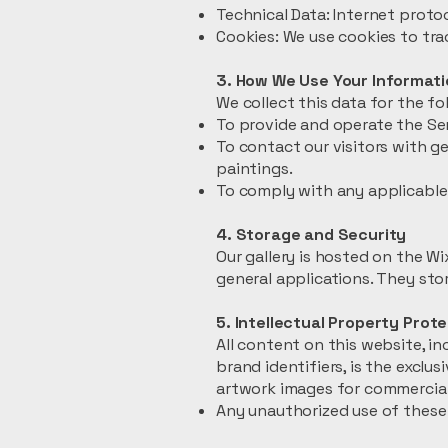
Technical Data: Internet protoc
Cookies: We use cookies to tr
3. How We Use Your Informati
We collect this data for the f
To provide and operate the Ser
To contact our visitors with g
paintings.
To comply with any applicable 
4. Storage and Security
Our gallery is hosted on the W
general applications. They stor
5. Intellectual Property Prot
All content on this website, in
brand identifiers, is the exclu
artwork images for commercial 
Any unauthorized use of these 