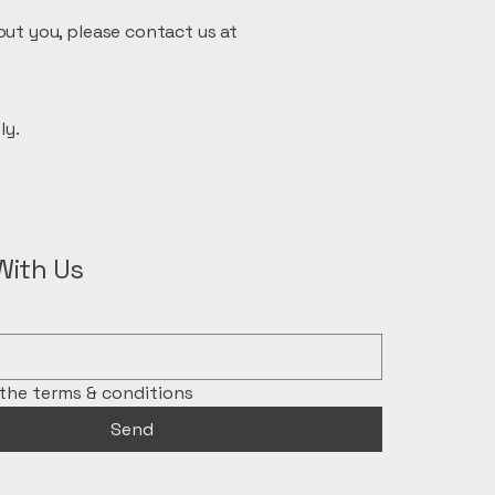
out you, please contact us at
ly.
With Us
 the terms & conditions
Send