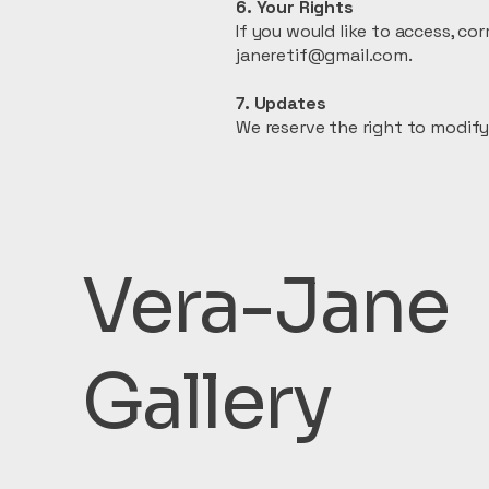
6. Your Rights
If you would like to access, c
janeretif@gmail.com.
7. Updates
We reserve the right to modify 
Vera-Jane
Gallery