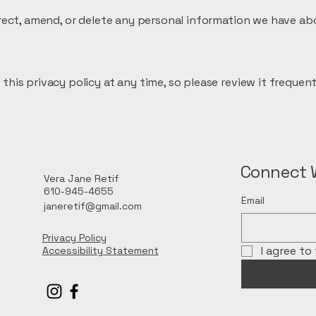
orrect, amend, or delete any personal information we have ab
this privacy policy at any time, so please review it frequent
Connect 
Vera Jane Retif
610-945-4655
Email
janeretif@gmail.com
Privacy Policy
I agree to
Accessibility Statement