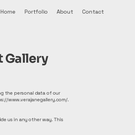
Home
Portfolio
About
Contact
t Gallery
g the personal data of our
tps://www.verajanegallery.com/.
ide us in any other way. This