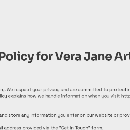
Policy for Vera Jane Ar
ry. We respect your privacy and are committed to protectin
policy explains how we handle information when you visit ht
 and store any information you enter on our website or prov
l address provided via the "Get In Touch" form.