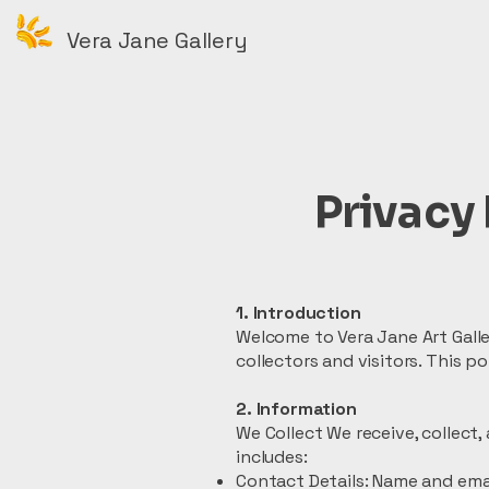
Vera Jane Gallery
Privacy 
1. Introduction
Welcome to Vera Jane Art Galle
collectors and visitors. This 
2. Information
We Collect We receive, collect,
includes:
Contact Details: Name and emai