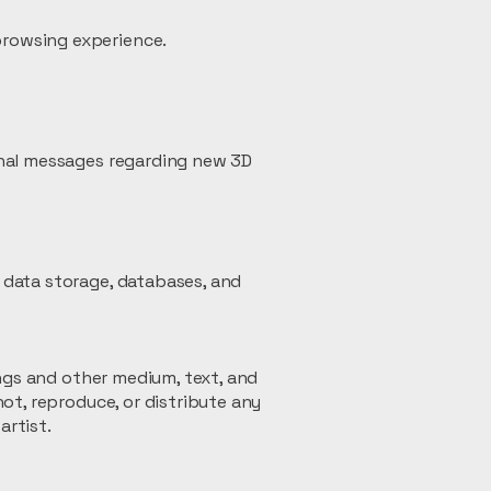
browsing experience.
onal messages regarding new 3D
 data storage, databases, and
ings and other medium, text, and
ot, reproduce, or distribute any
artist.